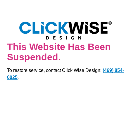
This Website Has Been
Suspended.
To restore service, contact Click Wise Design:
(469) 854-
0025
.